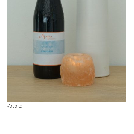
Vasaka