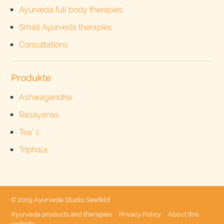
Ayurveda full body therapies
Small Ayurveda therapies
Consultations
Produkte
Ashwagandha
Rasayanas
Tea’ s
Triphala
© 2019 Ayurveda Studio Seefeld
Ayurveda products and therapies
Privacy Policy
About this
website