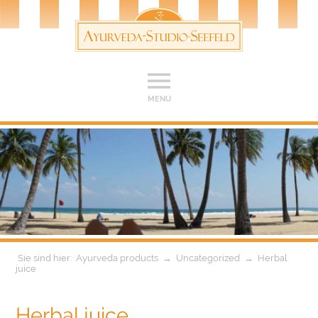
MENU
Ayurveda products
→
Uncategorized
→
Herbal
juice
Herbal juice