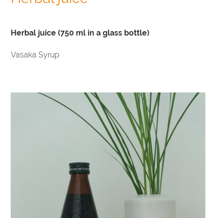
Herbal juice (750 ml in a glass bottle)
Vasaka Syrup