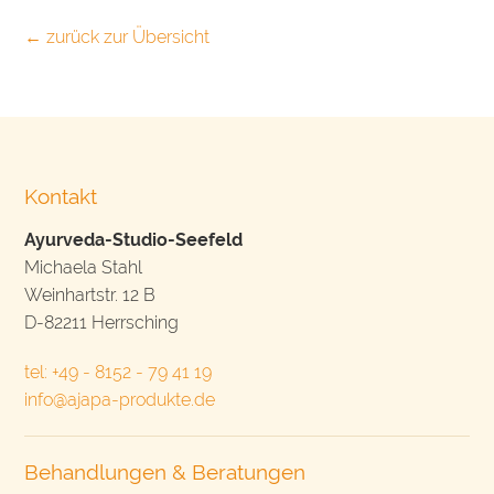
← zurück zur Übersicht
Kontakt
Ayurveda-Studio-Seefeld
Michaela Stahl
Weinhartstr. 12 B
D-82211 Herrsching
tel: +49 - 8152 - 79 41 19
info@ajapa-produkte.de
Behandlungen & Beratungen