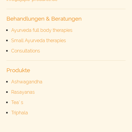
Behandlungen & Beratungen
Ayurveda full body therapies
Small Ayurveda therapies
Consultations
Produkte
Ashwagandha
Rasayanas
Tea’ s
Triphala