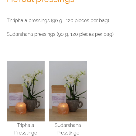
Thriphala pressings (90 g , 120 pieces per bag)
Sudarshana pressings (90 g, 120 pieces per bag)
Triphala
Sudarshana
Presslinge
Presslinge