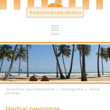
MENU
Ayurveda products
→
Uncategorized
→
Herbal
pressings
Herbal pressings