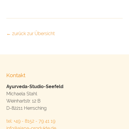
← zurück zur Übersicht
Kontakt
Ayurveda-Studio-Seefeld
Michaela Stahl
Weinhartstr. 12 B
D-82211 Herrsching
tel: +49 - 8152 - 79 41 19
info@ajapa-produkte.de