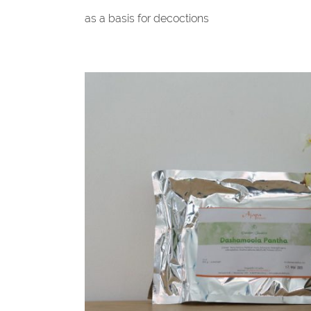
as a basis for decoctions