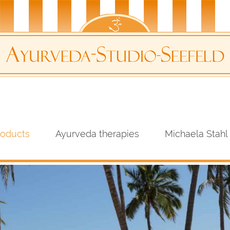
roducts
Ayurveda therapies
Michaela Stahl