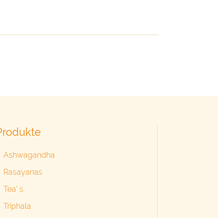
Produkte
Ashwagandha
Rasayanas
Tea’ s
Triphala