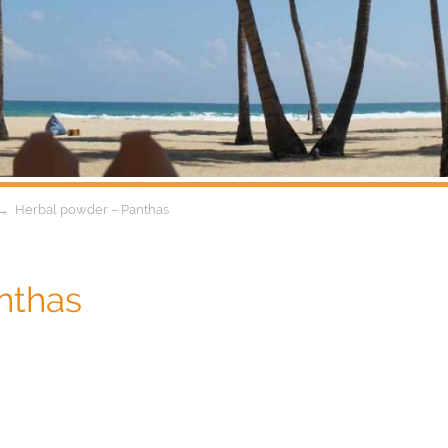
→
Herbal powder – Panthas
nthas