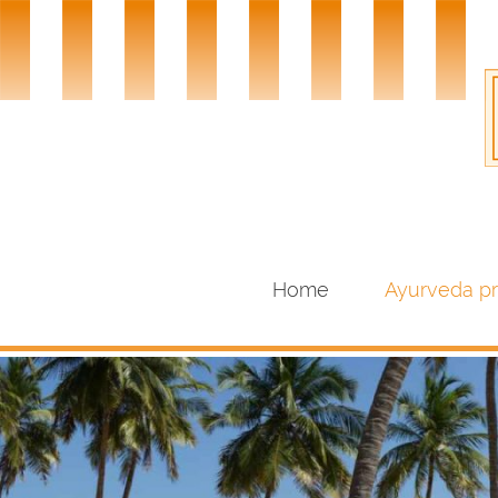
Home
Ayurveda p