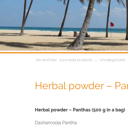
Ayurveda products
→
Uncategorized
Herbal powder – Pa
Herbal powder – Panthas (500 g in a bag)
Dashamoola Pantha