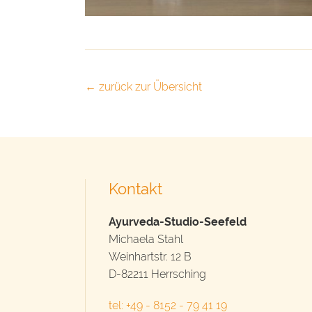
← zurück zur Übersicht
Kontakt
Ayurveda-Studio-Seefeld
Michaela Stahl
Weinhartstr. 12 B
D-82211 Herrsching
tel: +49 - 8152 - 79 41 19