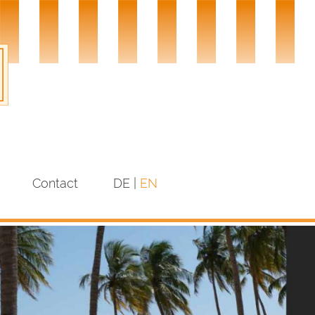
Contact
DE
EN