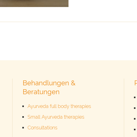
Behandlungen &
Beratungen
Ayurveda full body therapies
Small Ayurveda therapies
Consultations